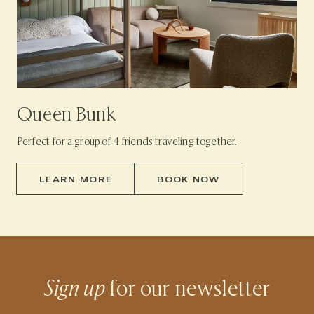
Queen Bunk
Perfect for a group of 4 friends traveling together.
LEARN MORE
BOOK NOW
Sign up
for our newsletter