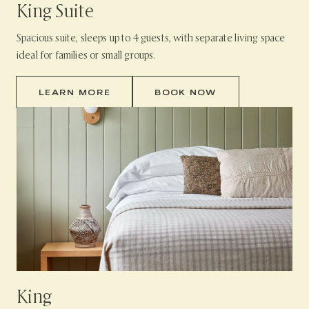
King Suite
Spacious suite, sleeps up to 4 guests, with separate living space
ideal for families or small groups.
LEARN MORE
BOOK NOW
King