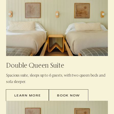
Double Queen Suite
Spacious suite, sleeps up to 6 guests, with two queen beds and
sofa sleeper.
LEARN MORE
BOOK NOW