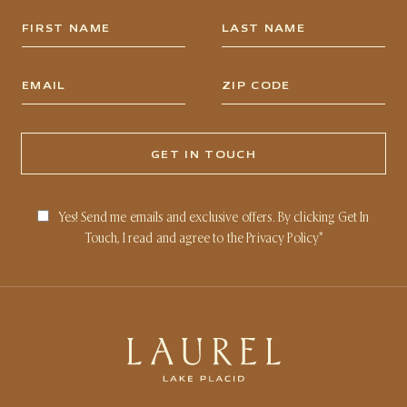
Yes! Send me emails and exclusive offers. By clicking Get In
Touch, I read and agree to the
Privacy Policy
*