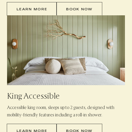
LEARN MORE
BOOK NOW
King Accessible
Accessible king room, sleeps up to 2 guests, designed with
mobility-friendly features including a roll-in shower.
LEARN MORE
BOOK NOW