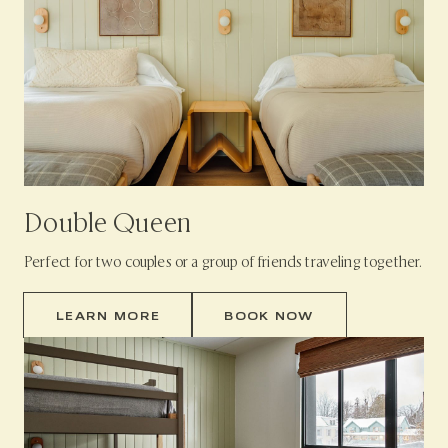
Double Queen
Perfect for two couples or a group of friends traveling together.
LEARN MORE
BOOK NOW