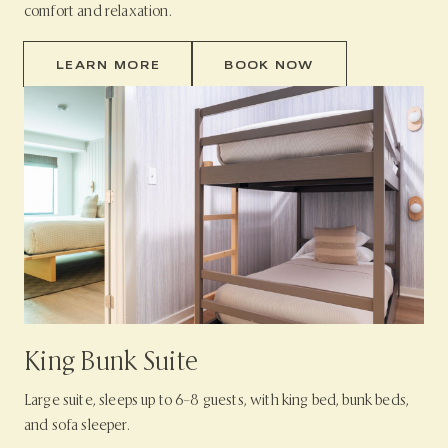
comfort and relaxation.
LEARN MORE
BOOK NOW
King Bunk Suite
Large suite, sleeps up to 6–8 guests, with king bed, bunk beds,
and sofa sleeper.