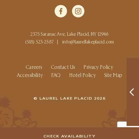
2375 Saranac Ave, Lake Placid, NY 12946
(518) 523-2587
|
info@laurellakeplacid.com
Careers
Contact Us
Privacy Policy
Accessibility
FAQ
Hotel Policy
Site Map
© LAUREL LAKE PLACID 2026
CHECK AVAILABILITY