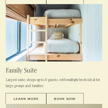
Family Suite
Largest suite, sleeps up to 8 guests, with multiple beds ideal for
large groups and families.
LEARN MORE
BOOK NOW