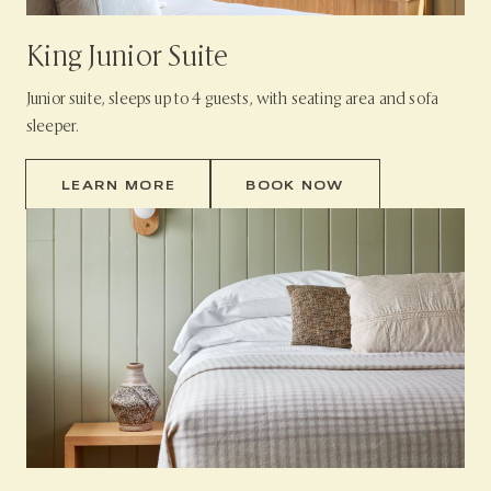
King Junior Suite
Junior suite, sleeps up to 4 guests, with seating area and sofa
sleeper.
LEARN MORE
BOOK NOW