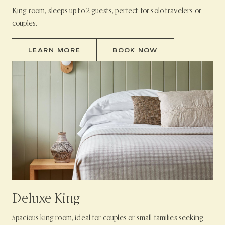
King room, sleeps up to 2 guests, perfect for solo travelers or
couples.
LEARN MORE
BOOK NOW
Deluxe King
Spacious king room, ideal for couples or small families seeking