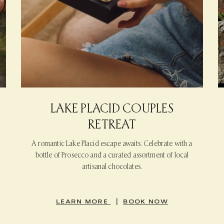
LAKE PLACID COUPLES
RETREAT
A romantic Lake Placid escape awaits. Celebrate with a
bottle of Prosecco and a curated assortment of local
artisanal chocolates.
|
LEARN MORE
BOOK NOW