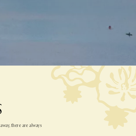
S
 away, there are always