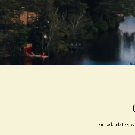
From cocktails to spec