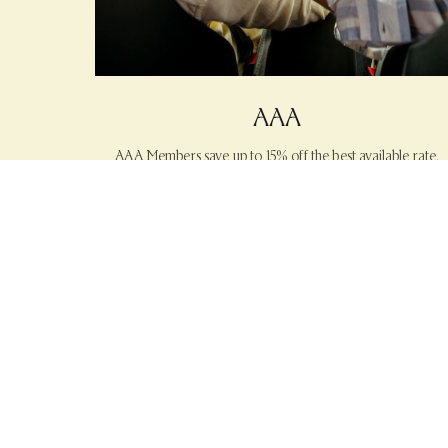
AAA
AAA Members save up to 15% off the best available rate.
|
LEARN MORE
BOOK NOW