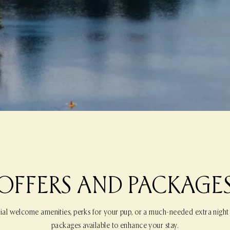
OFFERS AND PACKAGE
ial welcome amenities, perks for your pup, or a much-needed extra night
packages available to enhance your stay.