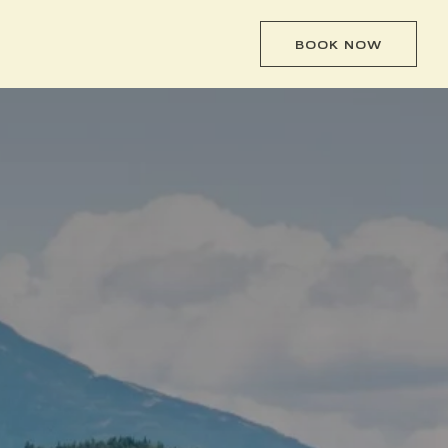
BOOK NOW