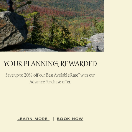
YOUR PLANNING, REWARDED
Save up to 20% off our Best Available Rate* with our
Advance Purchase offer.
|
LEARN MORE
BOOK NOW