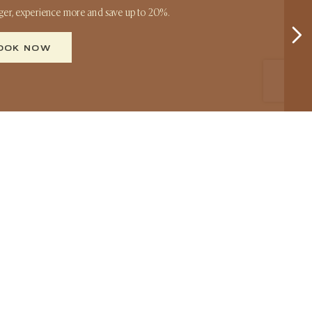
nger, experience more and save up to 20%.
OOK NOW