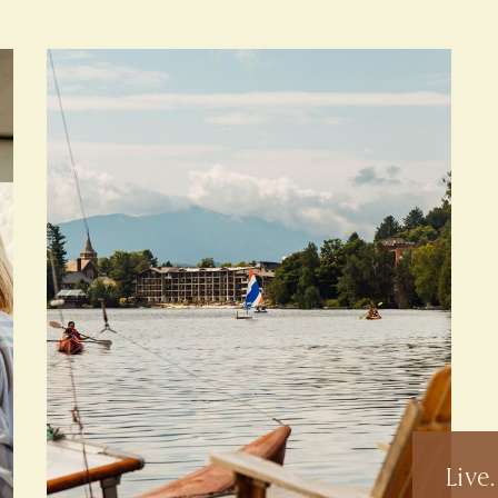
Live.