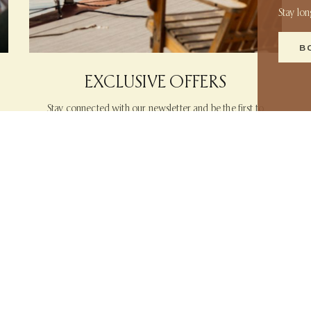
Stay lo
B
EXCLUSIVE OFFERS
Stay connected with our newsletter and be the first to
discover exclusive offers and insider perks reserved for
our most loyal guests.
LEARN MORE