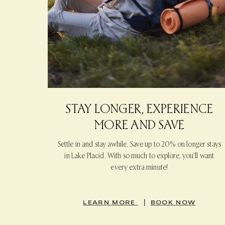
STAY LONGER, EXPERIENCE
MORE AND SAVE
Settle in and stay awhile. Save up to 20% on longer stays
in Lake Placid. With so much to explore, you’ll want
every extra minute!
|
LEARN MORE
BOOK NOW